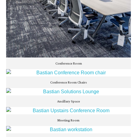
Conference Room
Conference Room Chairs
Ancillary Space
Meeting Room