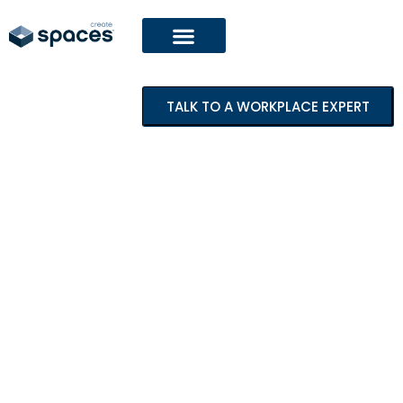
TALK TO A WORKPLACE EXPERT
Featured Project