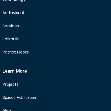
Audiovisual
Services
Falkbuilt
Patriot Floors
Learn More
Projects
Spaces Publication
Blog