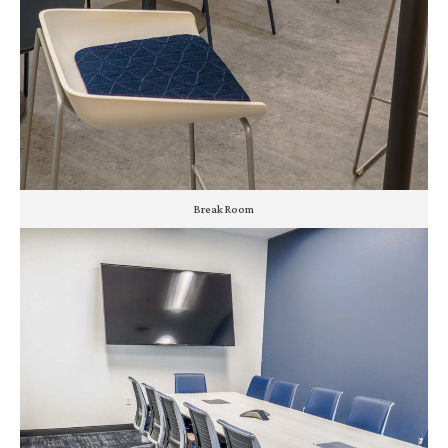
Break Room