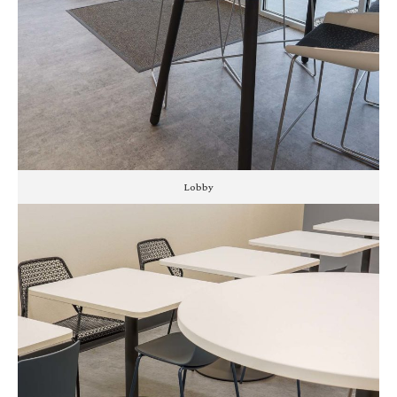
Lobby