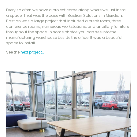
Every so often we have a project come along where we just install
a space. That was the case with Bastian Solutions in Meridian.
Bastian was a large project that included a break room, three
conference rooms, numerous workstations, and ancillary furniture
throughout the space. In some photos you can see into the
manufacturing warehouse beside the office. It was a beautiful
space to install.
See the
next project…