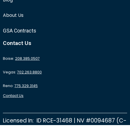
About Us
GSA Contracts
Contact Us
Boise:
208.385.0507
Vegas:
702.263.8800
Reno:
775.329.3145
Contact Us
Licensed In: ID RCE-31468 | NV #0094687 (C-
2D) | NV #0092415 (C-26B) | NV #0095531