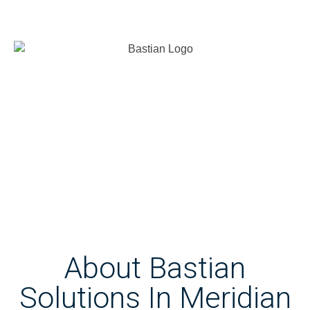
About Bastian
Solutions In Meridian