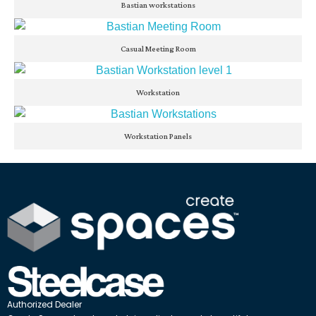
Bastian workstations
Casual Meeting Room
Workstation
Workstation Panels
Authorized Dealer