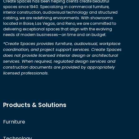
Create Spaces has been helping clients create beautiful
spaces since 1940. Specializing in commercial furniture,
interior construction, audiovisual technology and structured
cabling, we are redefining environments. With showrooms
located in Boise, Las Vegas, and Reno, we are committed to
delivering exceptional spaces that align with the evolving
needs of modern businesses—on time and on budget.
*Create Spaces provides furniture, audiovisual, workplace
coordination, and project support services. Create Spaces
does not provide licensed interior design or architectural
services. When required, regulated design services and
construction documents are provided by appropriately
licensed professionals.
Products & Solutions
Furniture
Technology