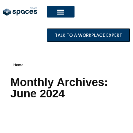
TALK TO A WORKPLACE EXPERT
Home
Monthly Archives:
June 2024