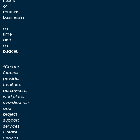
needs
of
modern
businesses
—
on
time
and
on
budget.
*Create
Spaces
provides
furniture,
audiovisual,
workplace
coordination,
and
project
support
services.
Create
Spaces