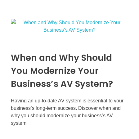
When and Why Should
You Modernize Your
Business’s AV System?
Having an up-to-date AV system is essential to your
business’s long-term success. Discover when and
why you should modernize your business’s AV
system.