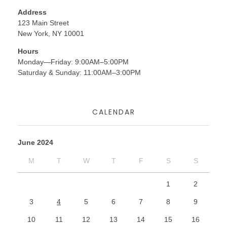
Address
123 Main Street
New York, NY 10001
Hours
Monday—Friday: 9:00AM–5:00PM
Saturday & Sunday: 11:00AM–3:00PM
CALENDAR
June 2024
M
T
W
T
F
S
S
1
2
3
4
5
6
7
8
9
10
11
12
13
14
15
16