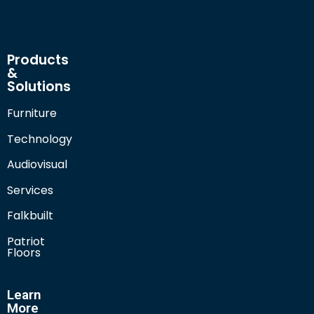
Products
&
Solutions
Furniture
Technology
Audiovisual
Services
Falkbuilt
Patriot
Floors
Learn
More