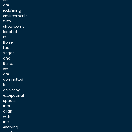
are
redefining
environments.
With
showrooms
located
in
Boise,
Las
Vegas,
and
Reno,
we
are
committed
to
delivering
exceptional
spaces
that
align
with
the
evolving