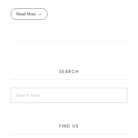
Read More
SEARCH
FIND US