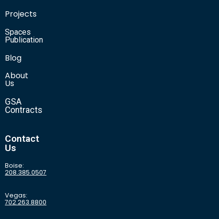
Projects
Spaces
Publication
Blog
About
Us
GSA
Contracts
Contact
Us
Boise:
208.385.0507
Vegas:
702.263.8800