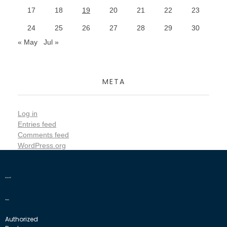
17
18
19
20
21
22
23
24
25
26
27
28
29
30
« May
Jul »
META
Log in
Entries feed
Comments feed
WordPress.org
Authorized