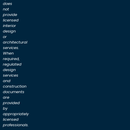
does
not
provide
licensed
interior
design
or
architectural
services.
When
required,
regulated
design
services
and
construction
documents
are
provided
by
appropriately
licensed
professionals.