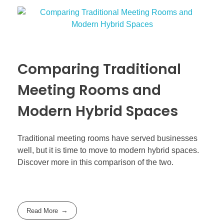
Comparing Traditional
Meeting Rooms and
Modern Hybrid Spaces
Traditional meeting rooms have served businesses
well, but it is time to move to modern hybrid spaces.
Discover more in this comparison of the two.
Read More