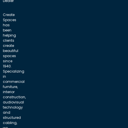
Dealer
Create
Spaces
has
been
helping
clients
create
beautiful
spaces
since
1940.
Specializing
in
commercial
furniture,
interior
construction,
audiovisual
technology
and
structured
cabling,
we