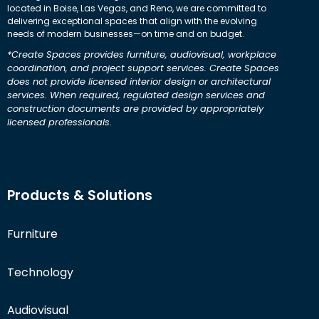
located in Boise, Las Vegas, and Reno, we are committed to
delivering exceptional spaces that align with the evolving
needs of modern businesses—on time and on budget.
*Create Spaces provides furniture, audiovisual, workplace
coordination, and project support services. Create Spaces
does not provide licensed interior design or architectural
services. When required, regulated design services and
construction documents are provided by appropriately
licensed professionals.
Products & Solutions
Furniture
Technology
Audiovisual