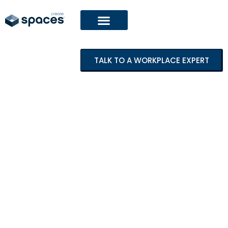
TALK TO A WORKPLACE EXPERT
Featured Project