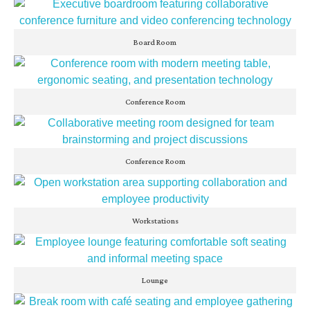
Board Room
Conference Room
Conference Room
Workstations
Lounge