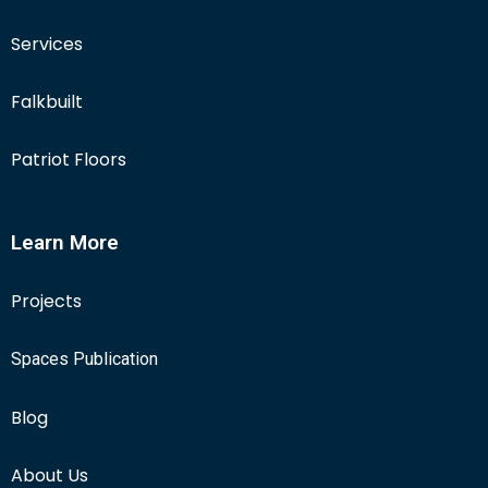
Services
Falkbuilt
Patriot Floors
Learn More
Projects
Spaces Publication
Blog
About Us