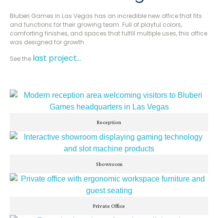
Bluberi Games in Las Vegas has an incredible new office that fits
and functions for their growing team. Full of playful colors,
comforting finishes, and spaces that fulfill multiple uses, this office
was designed for growth.
last project…
See the
Reception
Showroom
Private Office