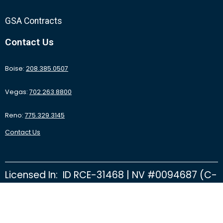
GSA Contracts
Contact Us
Boise:
208.385.0507
Vegas:
702.263.8800
Reno:
775.329.3145
Contact Us
Licensed In: ID RCE-31468 | NV #0094687 (C-
2D) | NV #0092415 (C-26B) | NV #0095531
(C-16 Finishing Floors) | CA #1061069 | OR
CCB #194774 | NV State Fire Marshal D122