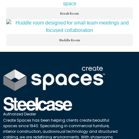
Break Room
Huddle Room
Authorized Dealer
Create Spaces has been helping clients create beautiful
spaces since 1940. Specializing in commercial furniture,
interior construction, audiovisual technology and structured
cabling, we are redefining environments. With showrooms