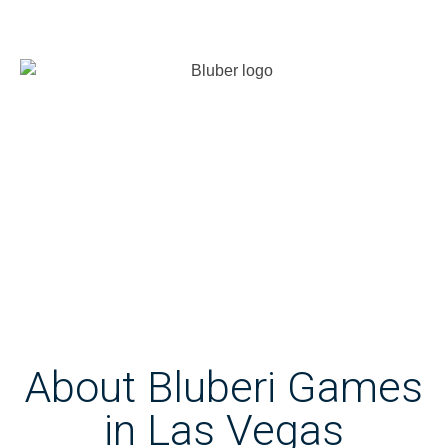
About Bluberi Games
in Las Vegas