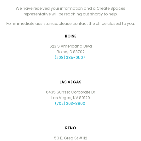
We have received your information and a Create Spaces
representative will be reaching out shortly to help.
For immediate assistance, please contact the office closest to you.
BOISE
623 S Americana Blvd
Boise, ID 83702
(208) 385-0507
LAS VEGAS
6435 Sunset Corporate Dr
Las Vegas, NV 89120
(702) 263-8800
RENO
50 E. Greg St #112