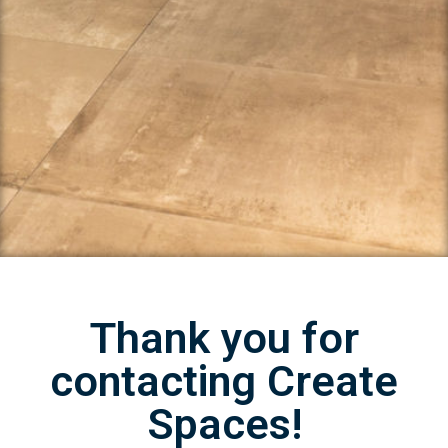
Thank you for
contacting Create
Spaces!