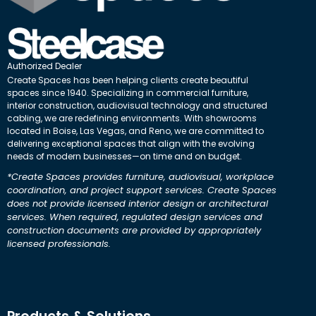
Authorized Dealer
Create Spaces has been helping clients create beautiful
spaces since 1940. Specializing in commercial furniture,
interior construction, audiovisual technology and structured
cabling, we are redefining environments. With showrooms
located in Boise, Las Vegas, and Reno, we are committed to
delivering exceptional spaces that align with the evolving
needs of modern businesses—on time and on budget.
*Create Spaces provides furniture, audiovisual, workplace
coordination, and project support services. Create Spaces
does not provide licensed interior design or architectural
services. When required, regulated design services and
construction documents are provided by appropriately
licensed professionals.