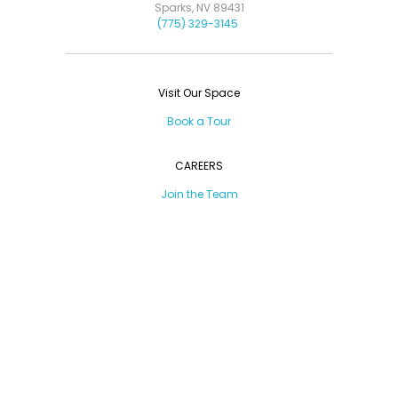
Sparks, NV 89431
(775) 329-3145
Visit Our Space
Book a Tour
CAREERS
Join the Team