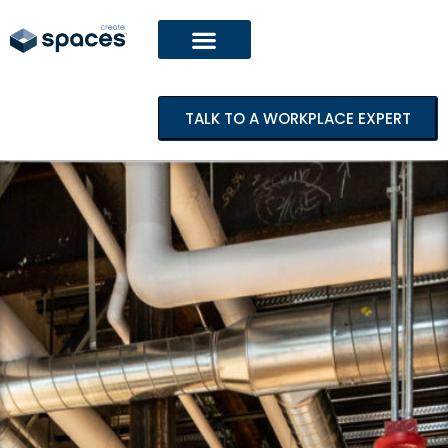
TALK TO A WORKPLACE EXPERT