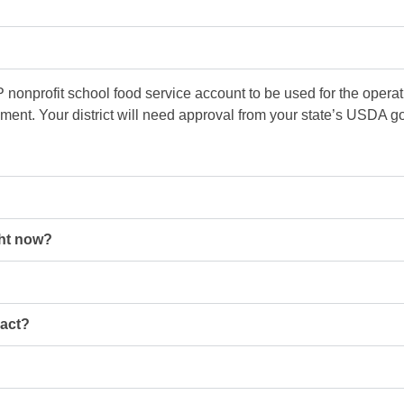
nonprofit school food service account to be used for the opera
ement. Your district will need approval from your state’s USDA 
ght now?
ract?