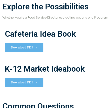
Explore the Possibilities
Whether you’re a Food Service Director evaluating options or a Procure
Cafeteria Idea Book
Download PDF →
K-12 Market Ideabook
Download PDF →
Common Questions