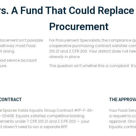
rs. A Fund That Could Replac
Procurement
placement isn’t possible
For Procurement Specialists, the compliance qu
g pathway most Food
cooperative purchasing contract satisfies com
ll along.
210.21 and 2 CFR 200. Your district does not nee
already in place.
food service account
ure.
The question isn’t whether this is compliant. It’
 CONTRACT
THE APPROV
e Spaces holds Equalis Group Contract #FF-F-26-
Your Food Serv
-2040B. Equalis satisfies competitive bidding
a request to y
rements under 7 CFR 210.21 and 2 CFR 200 — your
approval. Once
ict doesn’t need to run a separate RFP.
Equalis contra