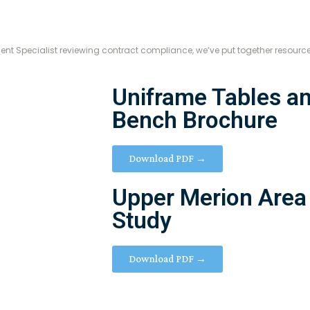
ment Specialist reviewing contract compliance, we’ve put together resourc
Uniframe Tables an
Bench Brochure
Download PDF →
Upper Merion Area
Study
Download PDF →