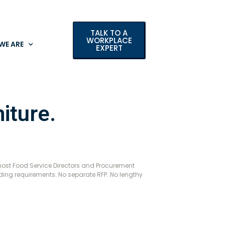
TALK TO A
WORKPLACE
WE ARE
EXPERT
iture.
most Food Service Directors and Procurement
dding requirements. No separate RFP. No lengthy