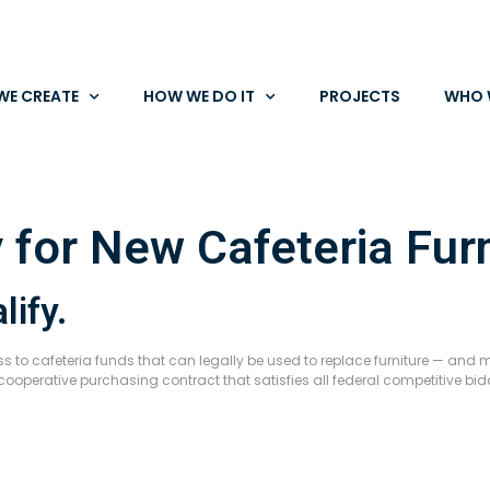
WE CREATE
HOW WE DO IT
PROJECTS
WHO 
 for New Cafeteria Furn
lify.
 to cafeteria funds that can legally be used to replace furniture — and 
cooperative purchasing contract that satisfies all federal competitive bi