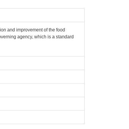
tion and improvement of the food
governing agency, which is a standard