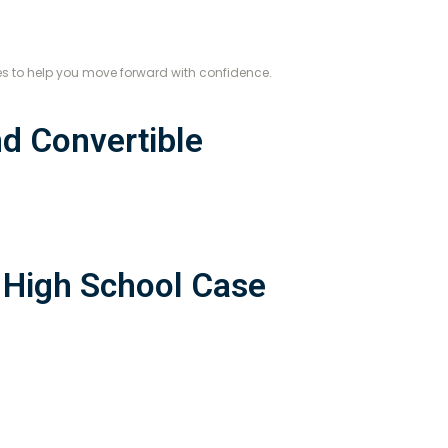
es to help you move forward with confidence.
d Convertible
 High School Case