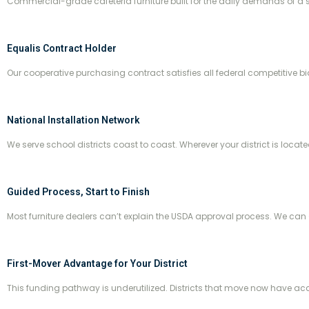
Commercial-grade cafeteria furniture built for the daily demands of a 
Equalis Contract Holder
Our cooperative purchasing contract satisfies all federal competitive b
National Installation Network
We serve school districts coast to coast. Wherever your district is locate
Guided Process, Start to Finish
Most furniture dealers can’t explain the USDA approval process. We can 
First-Mover Advantage for Your District
This funding pathway is underutilized. Districts that move now have acce