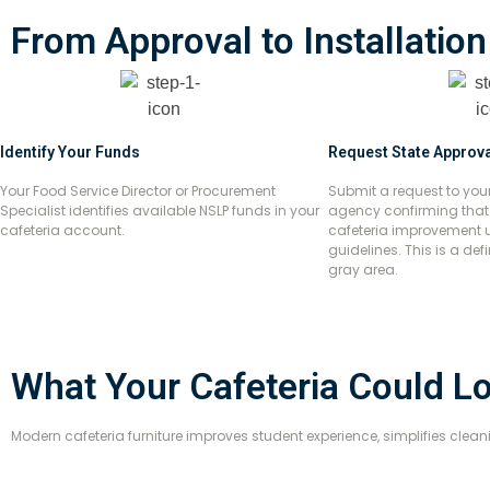
From Approval to Installation
Identify Your Funds
Request State Approva
Your Food Service Director or Procurement
Submit a request to you
Specialist identifies available NSLP funds in your
agency confirming that f
cafeteria account.
cafeteria improvement 
guidelines. This is a de
gray area.
What Your Cafeteria Could L
Modern cafeteria furniture improves student experience, simplifies cle