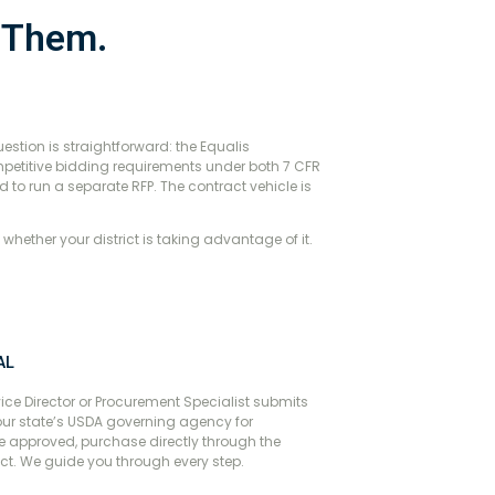
e Them.
estion is straightforward: the Equalis
petitive bidding requirements under both 7 CFR
d to run a separate RFP. The contract vehicle is
s whether your district is taking advantage of it.
AL
ice Director or Procurement Specialist submits
our state’s USDA governing agency for
 approved, purchase directly through the
ct. We guide you through every step.