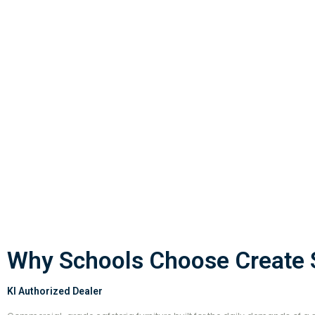
Why Schools Choose Create S
KI Authorized Dealer