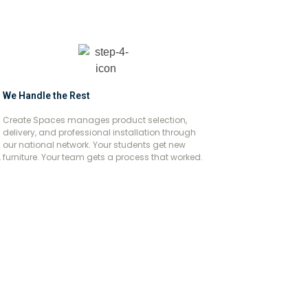
We Handle the Rest
Create Spaces manages product selection,
delivery, and professional installation through
our national network. Your students get new
.
furniture. Your team gets a process that worked.