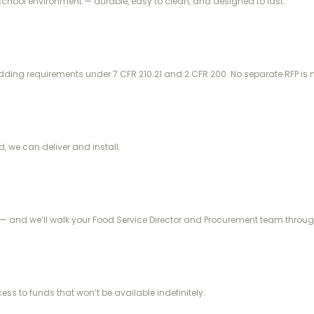
school environment — durable, easy to clean, and designed to last.
idding requirements under 7 CFR 210.21 and 2 CFR 200. No separate RFP is
d, we can deliver and install.
— and we’ll walk your Food Service Director and Procurement team through
ss to funds that won’t be available indefinitely.