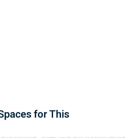
paces for This