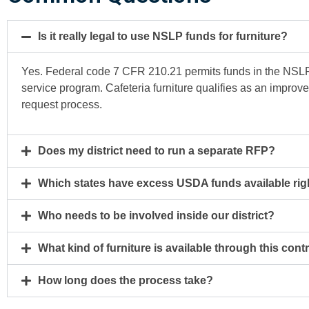
Is it really legal to use NSLP funds for furniture?
Yes. Federal code 7 CFR 210.21 permits funds in the NSLP 
service program. Cafeteria furniture qualifies as an improv
request process.
Does my district need to run a separate RFP?
Which states have excess USDA funds available ri
Who needs to be involved inside our district?
What kind of furniture is available through this cont
How long does the process take?