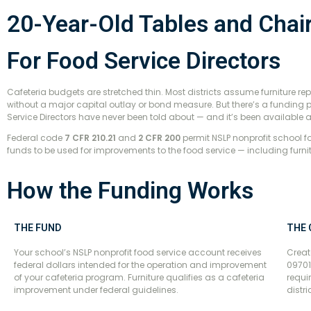
20-Year-Old Tables and Chai
For Food Service Directors
Cafeteria budgets are stretched thin. Most districts assume furniture re
without a major capital outlay or bond measure. But there’s a fundin
Service Directors have never been told about — and it’s been available a
Federal code
7 CFR 210.21
and
2 CFR 200
permit NSLP nonprofit school 
funds to be used for improvements to the food service — including furnit
How the Funding Works
THE FUND
THE
Your school’s NSLP nonprofit food service account receives
Creat
federal dollars intended for the operation and improvement
09701
of your cafeteria program. Furniture qualifies as a cafeteria
requi
improvement under federal guidelines.
distr