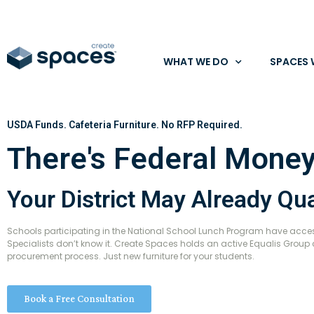
WHAT WE DO
SPACES 
USDA Funds. Cafeteria Furniture. No RFP Required.
There's Federal Money
Your District May Already Qua
Schools participating in the National School Lunch Program have access
Specialists don’t know it. Create Spaces holds an active Equalis Group 
procurement process. Just new furniture for your students.
Book a Free Consultation