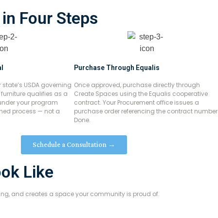
 in Four Steps
l
Purchase Through Equalis
r state’s USDA governing
Once approved, purchase directly through
urniture qualifies as a
Create Spaces using the Equalis cooperative
under your program
contract. Your Procurement office issues a
fined process — not a
purchase order referencing the contract number
Done.
Schedule a Consultation →
ook Like
aning, and creates a space your community is proud of.