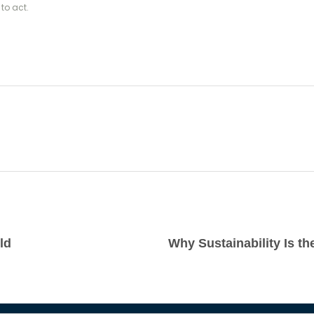
to act.
ld