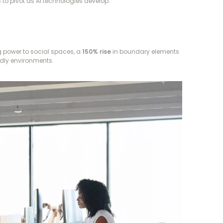
 to pivot as AI technologies develop.
 power to social spaces, a
150% rise
in boundary elements
endly environments.