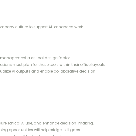
company culture to support AI-enhanced work.
management a critical design factor.
tions must plan for these tools within their office layouts.
sualize AI outputs and enable collaborative decision-
ensure ethical AI use, and enhance decision-making.
ng opportunities will help bridge skill gaps.