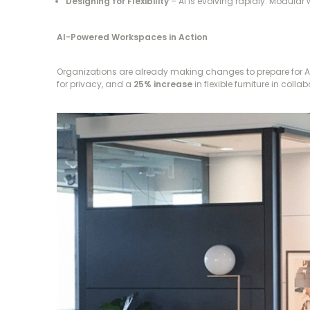
Designing for Flexibility
– AI is evolving rapidly. Modular
AI-Powered Workspaces in Action
Organizations are already making changes to prepare for A
for privacy, and a
25% increase
in flexible furniture in col