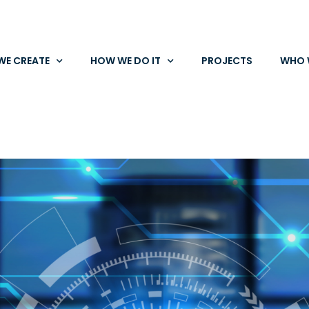
WE CREATE
HOW WE DO IT
PROJECTS
WHO 