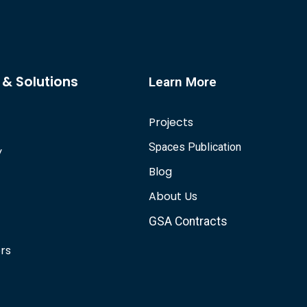
 & Solutions
Learn More
Projects
Spaces Publication
y
Blog
About Us
GSA Contracts
ors