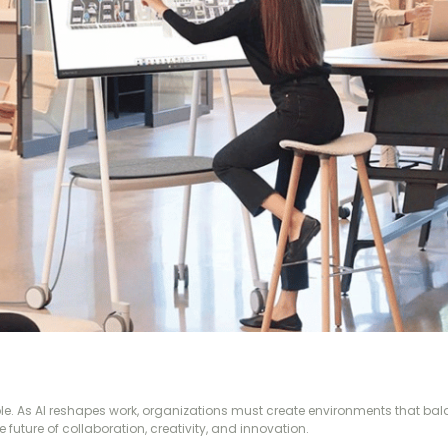
ople. As AI reshapes work, organizations must create environments that b
 future of collaboration, creativity, and innovation.