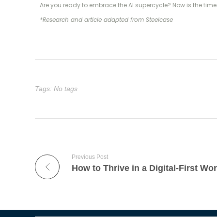
Are you ready to embrace the AI supercycle? Now is the time 
*Research and article adapted from Steelcase
Tags: No tags
Previous Post
How to Thrive in a Digital-First Wor