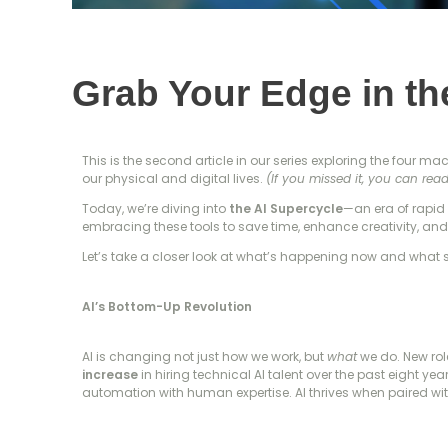
Grab Your Edge in th
This is the second article in our series exploring the four ma
our physical and digital lives.
(If you missed it, you can read
Today, we’re diving into
the AI Supercycle
—an era of rapid 
embracing these tools to save time, enhance creativity, an
Let’s take a closer look at what’s happening now and what 
AI’s Bottom-Up Revolution
AI is changing not just how we work, but
what
we do. New rol
increase
in hiring technical AI talent over the past eight ye
automation with human expertise. AI thrives when paired wi