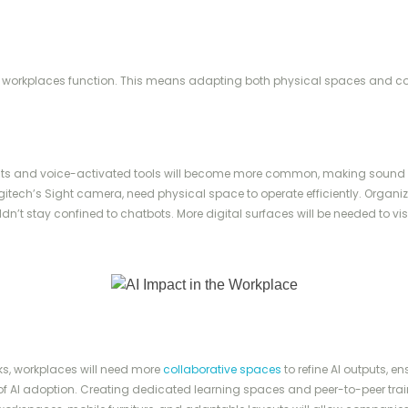
heir workplaces function. This means adapting both physical spaces and 
nts and voice-activated tools will become more common, making sound 
ogitech’s Sight camera, need physical space to operate efficiently. Organiza
n’t stay confined to chatbots. More digital surfaces will be needed to vi
sks, workplaces will need more
collaborative spaces
to refine AI outputs, 
f AI adoption. Creating dedicated learning spaces and peer-to-peer traini