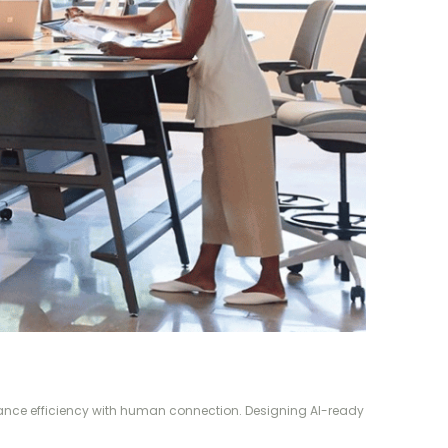
alance efficiency with human connection. Designing AI-ready