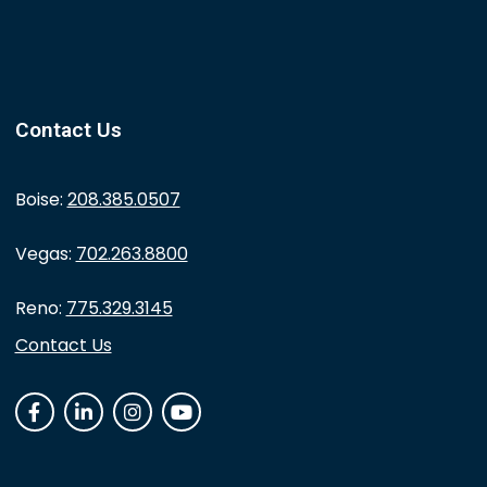
Contact Us
Boise:
208.385.0507
Vegas:
702.263.8800
Reno:
775.329.3145
Contact Us