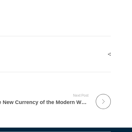
Next Post
Why Sustainability Is the New Currency of the Modern Workplace