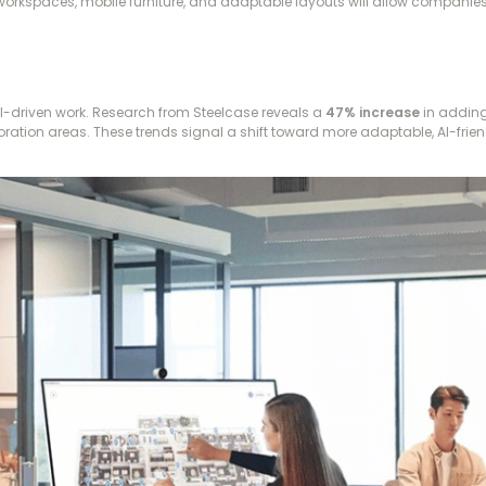
 workspaces, mobile furniture, and adaptable layouts will allow companies
I-driven work. Research from Steelcase reveals a
47% increase
in adding
laboration areas. These trends signal a shift toward more adaptable, AI-fri