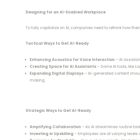
Designing for an AI-Enabled Workplace
To fully capitalize on AI, companies need to rethink how t
Tactical Ways to Get AI-Ready
Enhancing Acoustics for Voice Interaction
– AI assista
Creating Space for AI Assistants
– Some AI tools, like L
Expanding Digital Displays
– AI-generated content should
making.
Strategic Ways to Get AI-Ready
Amplifying Collaboration
– As AI streamlines routine ta
Investing in Upskilling
– Employees are at varying levels o