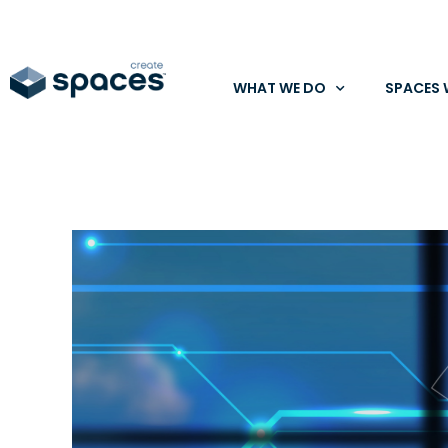
WHAT WE DO
SPACES 