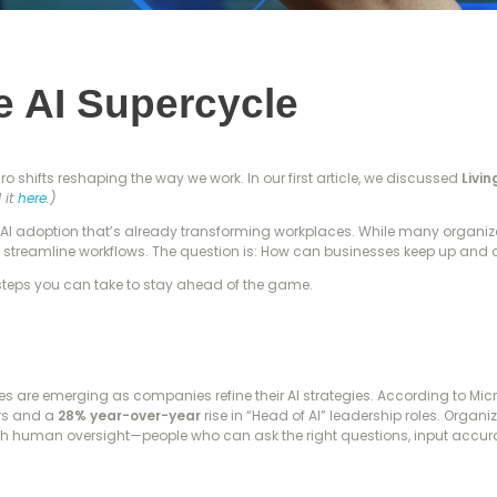
e AI Supercycle
cro shifts reshaping the way we work. In our first article, we discussed
Livi
 it
here.
)
AI adoption that’s already transforming workplaces. While many organizatio
d streamline workflows. The question is: How can businesses keep up and
steps you can take to stay ahead of the game.
es are emerging as companies refine their AI strategies. According to Mic
ars and a
28% year-over-year
rise in “Head of AI” leadership roles. Organ
th human oversight—people who can ask the right questions, input accurat