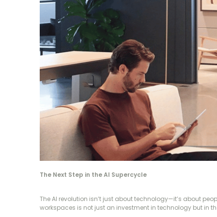
The Next Step in the AI Supercycle
The AI revolution isn’t just about technology—it’s about pe
workspaces is not just an investment in technology but in the