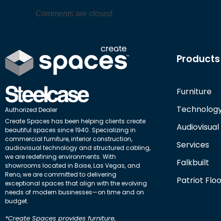
Comments are closed.
Products
Furniture
Technolog
Authorized Dealer
Create Spaces has been helping clients create
Audiovisual
beautiful spaces since 1940. Specializing in
commercial furniture, interior construction,
Services
audiovisual technology and structured cabling,
we are redefining environments. With
Falkbuilt
showrooms located in Boise, Las Vegas, and
Reno, we are committed to delivering
Patriot Flo
exceptional spaces that align with the evolving
needs of modern businesses—on time and on
budget.
*Create Spaces provides furniture,