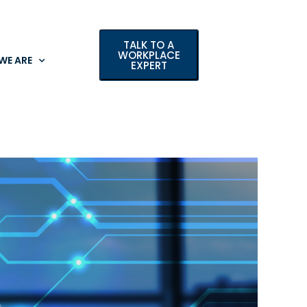
TALK TO A
WORKPLACE
WE ARE
EXPERT