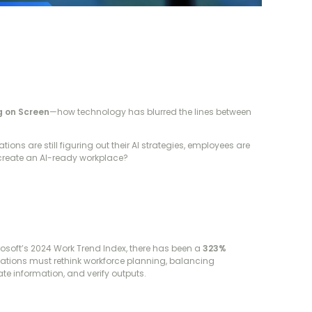
ng on Screen
—how technology has blurred the lines between
ns are still figuring out their AI strategies, employees are
 create an AI-ready workplace?
rosoft’s 2024 Work Trend Index, there has been a
323%
izations must rethink workforce planning, balancing
e information, and verify outputs.