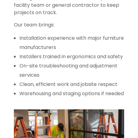
facility team or general contractor to keep
projects on track.
Our team brings:
Installation experience with major furniture
manufacturers
Installers trained in ergonomics and safety
On-site troubleshooting and adjustment
services
Clean, efficient work and jobsite respect
Warehousing and staging options if needed