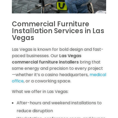
Commercial Furniture
Installation Services in Las
Vegas
Las Vegas is known for bold design and fast-
paced businesses. Our
Las Vegas
commercial furniture installers
bring that
same energy and precision to every project
—whether it’s a casino headquarters,
medical
office
, or a coworking space.
What we offer in Las Vegas:
After-hours and weekend installations to
reduce disruption