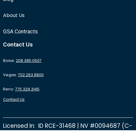
About Us
GSA Contracts
Contact Us
Boise:
208.385.0507
Vegas:
702.263.8800
Reno:
775.329.3145
Contact Us
Licensed In: ID RCE-31468 | NV #0094687 (C-
2D) | NV #0092415 (C-26B) | NV #0095531