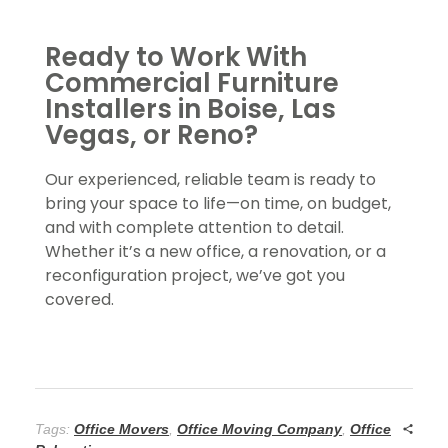
Ready to Work With
Commercial Furniture
Installers in Boise, Las
Vegas, or Reno?
Our experienced, reliable team is ready to
bring your space to life—on time, on budget,
and with complete attention to detail.
Whether it’s a new office, a renovation, or a
reconfiguration project, we’ve got you
covered.
Tags:
Office Movers
,
Office Moving Company
,
Office