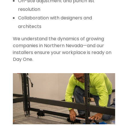
On-site adjustment and punch list
resolution
Collaboration with designers and
architects
We understand the dynamics of growing
companies in Northern Nevada—and our
installers ensure your workplace is ready on
Day One.