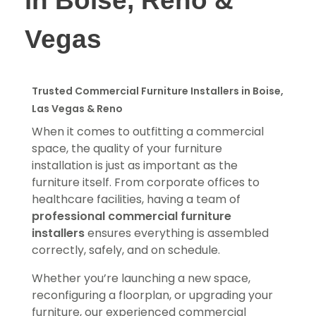
in Boise, Reno &
Vegas
Trusted Commercial Furniture Installers in Boise,
Las Vegas & Reno
When it comes to outfitting a commercial
space, the quality of your furniture
installation is just as important as the
furniture itself. From corporate offices to
healthcare facilities, having a team of
professional commercial furniture
installers
ensures everything is assembled
correctly, safely, and on schedule.
Whether you’re launching a new space,
reconfiguring a floorplan, or upgrading your
furniture, our experienced commercial