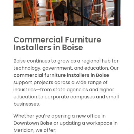
Commercial Furniture
Installers in Boise
Boise continues to grow as a regional hub for
technology, government, and education. Our
commercial furniture installers in Boise
support projects across a wide range of
industries—from state agencies and higher
education to corporate campuses and small
businesses.
Whether you’re opening a new office in
Downtown Boise or updating a workspace in
Meridian, we offer: