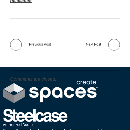
Relocation
Previous Post
Next Post
Comments are closed.
Authorized Dealer