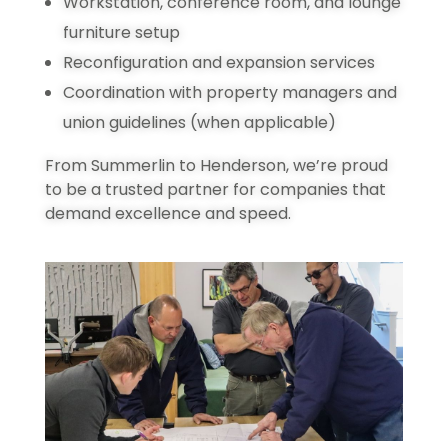
Workstation, conference room, and lounge
furniture setup
Reconfiguration and expansion services
Coordination with property managers and
union guidelines (when applicable)
From Summerlin to Henderson, we’re proud
to be a trusted partner for companies that
demand excellence and speed.