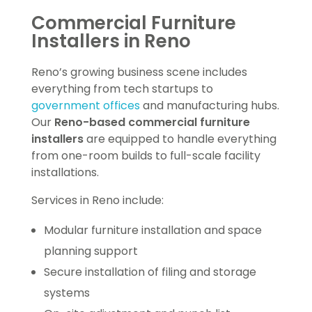
Commercial Furniture
Installers in Reno
Reno’s growing business scene includes
everything from tech startups to
government offices
and manufacturing hubs.
Our
Reno-based commercial furniture
installers
are equipped to handle everything
from one-room builds to full-scale facility
installations.
Services in Reno include:
Modular furniture installation and space
planning support
Secure installation of filing and storage
systems