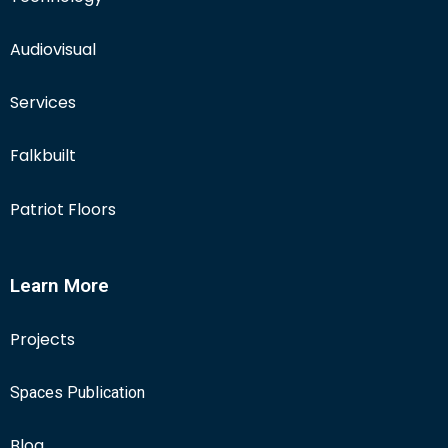
Audiovisual
Services
Falkbuilt
Patriot Floors
Learn More
Projects
Spaces Publication
Blog