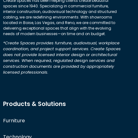
Create Spaces has been helping clients create beautiful
spaces since 1940. Specializing in commercial furniture,
interior construction, audiovisual technology and structured
cabling, we are redefining environments. With showrooms
located in Boise, Las Vegas, and Reno, we are committed to
delivering exceptional spaces that align with the evolving
needs of modern businesses—on time and on budget.
*Create Spaces provides furniture, audiovisual, workplace
coordination, and project support services. Create Spaces
does not provide licensed interior design or architectural
services. When required, regulated design services and
construction documents are provided by appropriately
licensed professionals.
Products & Solutions
Furniture
Technology