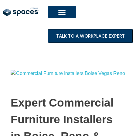
TALK TO A WORKPLACE EXPERT
Expert Commercial
Furniture Installers