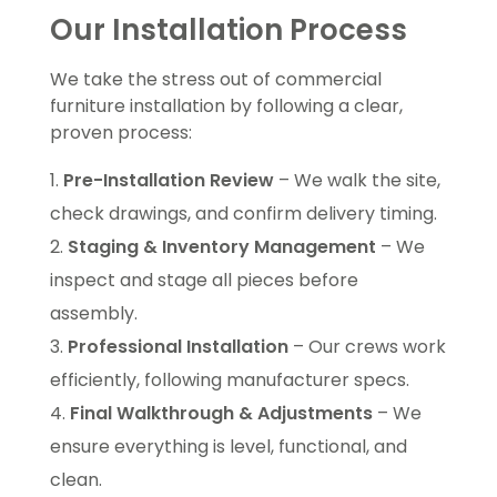
Our Installation Process
We take the stress out of commercial
furniture installation by following a clear,
proven process:
Pre-Installation Review
– We walk the site,
check drawings, and confirm delivery timing.
Staging & Inventory Management
– We
inspect and stage all pieces before
assembly.
Professional Installation
– Our crews work
efficiently, following manufacturer specs.
Final Walkthrough & Adjustments
– We
ensure everything is level, functional, and
clean.