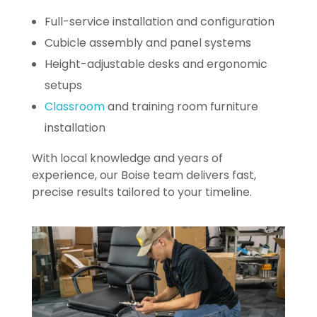
Full-service installation and configuration
Cubicle assembly and panel systems
Height-adjustable desks and ergonomic
setups
Classroom
and training room furniture
installation
With local knowledge and years of
experience, our Boise team delivers fast,
precise results tailored to your timeline.