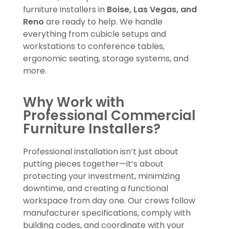
furniture installers in
Boise, Las Vegas, and
Reno
are ready to help. We handle
everything from cubicle setups and
workstations to conference tables,
ergonomic seating, storage systems, and
more.
Why Work with
Professional Commercial
Furniture Installers?
Professional installation isn’t just about
putting pieces together—it’s about
protecting your investment, minimizing
downtime, and creating a functional
workspace from day one. Our crews follow
manufacturer specifications, comply with
building codes, and coordinate with your