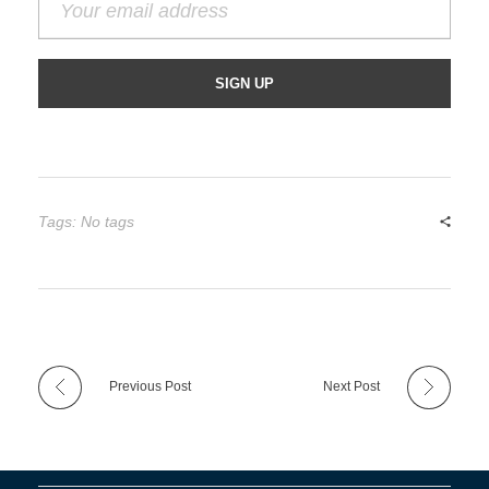
Tags: No tags
Previous Post
Next Post