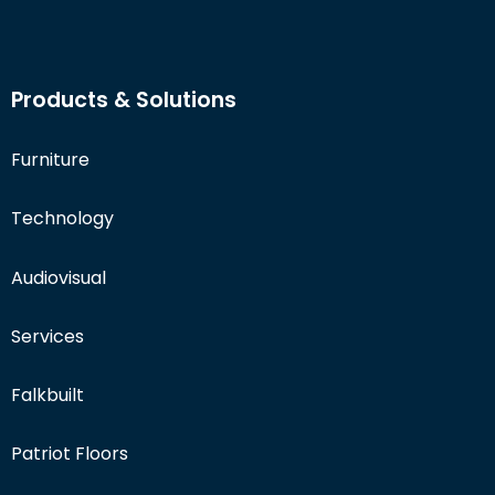
Products & Solutions
Furniture
Technology
Audiovisual
Services
Falkbuilt
Patriot Floors