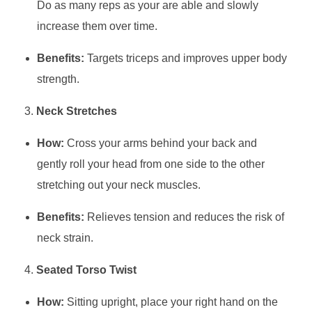
Do as many reps as your are able and slowly
increase them over time.
Benefits:
Targets triceps and improves upper body
strength.
Neck Stretches
How:
Cross your arms behind your back and
gently roll your head from one side to the other
stretching out your neck muscles.
Benefits:
Relieves tension and reduces the risk of
neck strain.
Seated Torso Twist
How:
Sitting upright, place your right hand on the