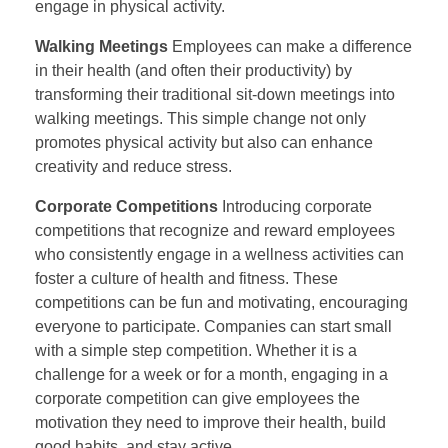
engage in physical activity.
Walking Meetings
Employees can make a difference
in their health (and often their productivity) by
transforming their traditional sit-down meetings into
walking meetings. This simple change not only
promotes physical activity but also can enhance
creativity and reduce stress.
Corporate Competitions
Introducing corporate
competitions that recognize and reward employees
who consistently engage in a wellness activities can
foster a culture of health and fitness. These
competitions can be fun and motivating, encouraging
everyone to participate. Companies can start small
with a simple step competition. Whether it is a
challenge for a week or for a month, engaging in a
corporate competition can give employees the
motivation they need to improve their health, build
good habits, and stay active.