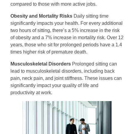
compared to those with more active jobs.
Obesity and Mortality Risks
Daily sitting time
significantly impacts your health. For every additional
two hours of sitting, there’s a 5% increase in the risk
of obesity and a 7% increase in mortality risk. Over 12
years, those who sit for prolonged periods have a 1.4
times higher risk of premature death.
Musculoskeletal Disorders
Prolonged sitting can
lead to musculoskeletal disorders, including back
pain, neck pain, and joint stiffness. These issues can
significantly impact your quality of life and
productivity at work.