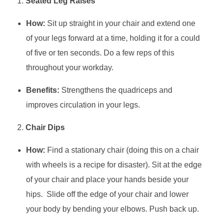
Seated Leg Raises
How:
Sit up straight in your chair and extend one
of your legs forward at a time, holding it for a could
of five or ten seconds. Do a few reps of this
throughout your workday.
Benefits:
Strengthens the quadriceps and
improves circulation in your legs.
Chair Dips
How:
Find a stationary chair (doing this on a chair
with wheels is a recipe for disaster). Sit at the edge
of your chair and place your hands beside your
hips. Slide off the edge of your chair and lower
your body by bending your elbows. Push back up.