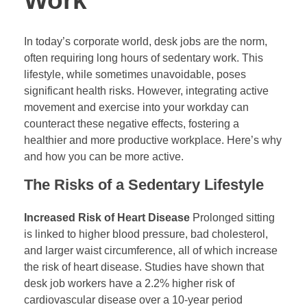
Work
In today’s corporate world, desk jobs are the norm,
often requiring long hours of sedentary work. This
lifestyle, while sometimes unavoidable, poses
significant health risks. However, integrating active
movement and exercise into your workday can
counteract these negative effects, fostering a
healthier and more productive workplace. Here’s why
and how you can be more active.
The Risks of a Sedentary Lifestyle
Increased Risk of Heart Disease
Prolonged sitting
is linked to higher blood pressure, bad cholesterol,
and larger waist circumference, all of which increase
the risk of heart disease. Studies have shown that
desk job workers have a 2.2% higher risk of
cardiovascular disease over a 10-year period