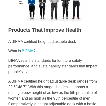
Products That Improve Health
A BIFMA certified height adjustable desk
What is
BIFMA
?
BIFMA sets the standards for furniture safety,
performance, and sustainability standards that impact
people’s lives.
A BIFMA certified height adjustable desk ranges from
22.6”-48.7”. With this range, the desk supports a
resting elbow height of as low as the 5th percentile of
women and as high as the 95th percentile of men.
Comparatively, a height adjustable desk with a basic