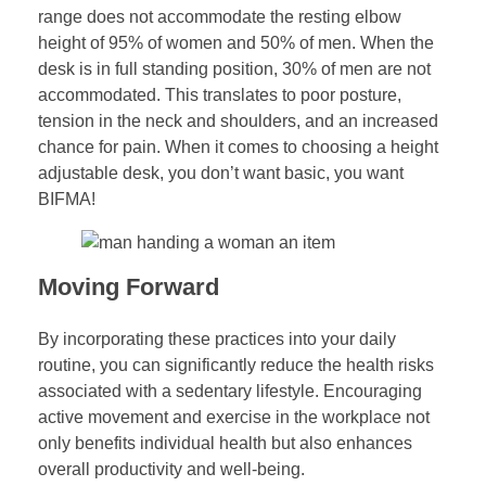
range does not accommodate the resting elbow
height of 95% of women and 50% of men. When the
desk is in full standing position, 30% of men are not
accommodated. This translates to poor posture,
tension in the neck and shoulders, and an increased
chance for pain. When it comes to choosing a height
adjustable desk, you don’t want basic, you want
BIFMA!
Moving Forward
By incorporating these practices into your daily
routine, you can significantly reduce the health risks
associated with a sedentary lifestyle. Encouraging
active movement and exercise in the workplace not
only benefits individual health but also enhances
overall productivity and well-being.