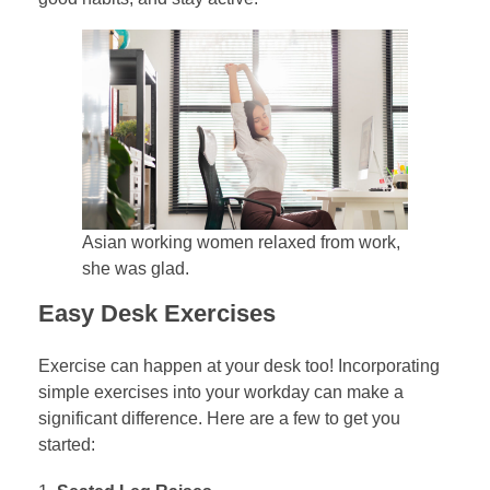
Asian working women relaxed from work,
she was glad.
Easy Desk Exercises
Exercise can happen at your desk too! Incorporating
simple exercises into your workday can make a
significant difference. Here are a few to get you
started: