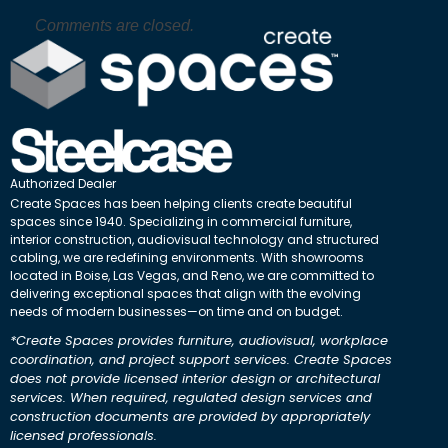
Comments are closed.
Authorized Dealer
Create Spaces has been helping clients create beautiful
spaces since 1940. Specializing in commercial furniture,
interior construction, audiovisual technology and structured
cabling, we are redefining environments. With showrooms
located in Boise, Las Vegas, and Reno, we are committed to
delivering exceptional spaces that align with the evolving
needs of modern businesses—on time and on budget.
*Create Spaces provides furniture, audiovisual, workplace
coordination, and project support services. Create Spaces
does not provide licensed interior design or architectural
services. When required, regulated design services and
construction documents are provided by appropriately
licensed professionals.