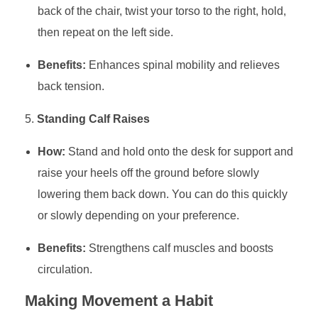
back of the chair, twist your torso to the right, hold,
then repeat on the left side.
Benefits:
Enhances spinal mobility and relieves
back tension.
Standing Calf Raises
How:
Stand and hold onto the desk for support and
raise your heels off the ground before slowly
lowering them back down. You can do this quickly
or slowly depending on your preference.
Benefits:
Strengthens calf muscles and boosts
circulation.
Making Movement a Habit