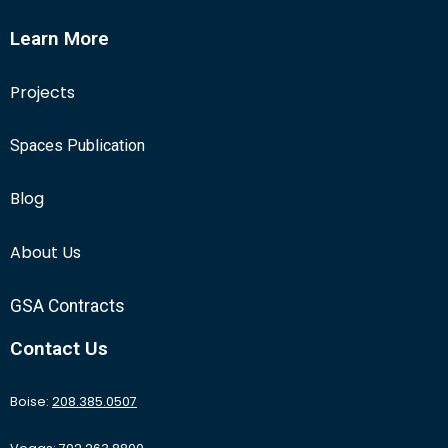
Learn More
Projects
Spaces Publication
Blog
About Us
GSA Contracts
Contact Us
Boise:
208.385.0507