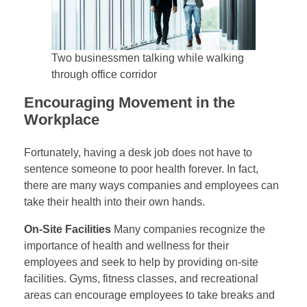
Two businessmen talking while walking
through office corridor
Encouraging Movement in the
Workplace
Fortunately, having a desk job does not have to
sentence someone to poor health forever. In fact,
there are many ways companies and employees can
take their health into their own hands.
On-Site Facilities
Many companies recognize the
importance of health and wellness for their
employees and seek to help by providing on-site
facilities. Gyms, fitness classes, and recreational
areas can encourage employees to take breaks and