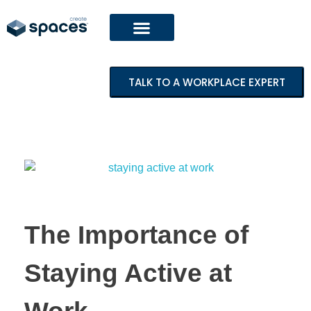
TALK TO A WORKPLACE EXPERT
The Importance of
Staying Active at