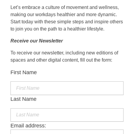
Let’s embrace a culture of movement and wellness,
making our workdays healthier and more dynamic.
Start today with these simple steps and inspire others
to join you on the path to a healthier lifestyle.
Receive our Newsletter
To receive our newsletter, including new editions of
spaces and other digital content, fill out the form:
First Name
Last Name
Email address: