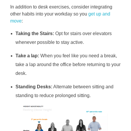
In addition to desk exercises, consider integrating
other habits into your workday so you
get up and
move
:
Taking the Stairs:
Opt for stairs over elevators
whenever possible to stay active.
Take a lap:
When you feel like you need a break,
take a lap around the office before returning to your
desk.
Standing Desks:
Alternate between sitting and
standing to reduce prolonged sitting.