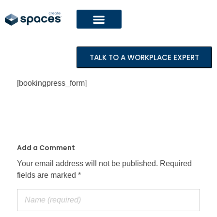
TALK TO A WORKPLACE EXPERT
[bookingpress_form]
Add a Comment
Your email address will not be published. Required
fields are marked *