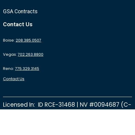
GSA Contracts
Contact Us
Boise:
208.385.0507
Vegas:
702.263.8800
Reno:
775.329.3145
Contact Us
Licensed In: ID RCE-31468 | NV #0094687 (C-
2D) | NV #0092415 (C-26B) | NV #0095531
(C-16 Finishing Floors) | CA #1061069 | OR
CCB #194774 | NV State Fire Marshal D122