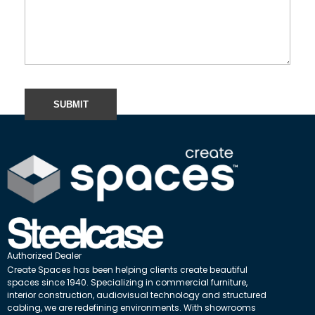
Authorized Dealer
Create Spaces has been helping clients create beautiful
spaces since 1940. Specializing in commercial furniture,
interior construction, audiovisual technology and structured
cabling, we are redefining environments. With showrooms