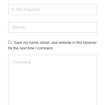
Save my name, email, and website in this browser
for the next time I comment.