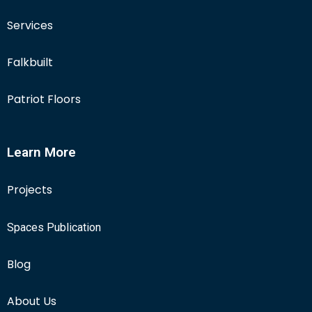
Services
Falkbuilt
Patriot Floors
Learn More
Projects
Spaces Publication
Blog
About Us