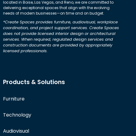
located in Boise, Las Vegas, and Reno, we are committed to
delivering exceptional spaces that align with the evolving
needs of modern businesses—on time and on budget.
*Create Spaces provides furniture, audiovisual, workplace
coordination, and project support services. Create Spaces
does not provide licensed interior design or architectural
services. When required, regulated design services and
construction documents are provided by appropriately
licensed professionals.
Products & Solutions
Furniture
Technology
Audiovisual