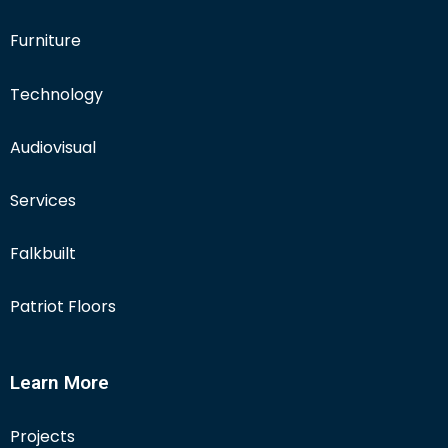
Furniture
Technology
Audiovisual
Services
Falkbuilt
Patriot Floors
Learn More
Projects