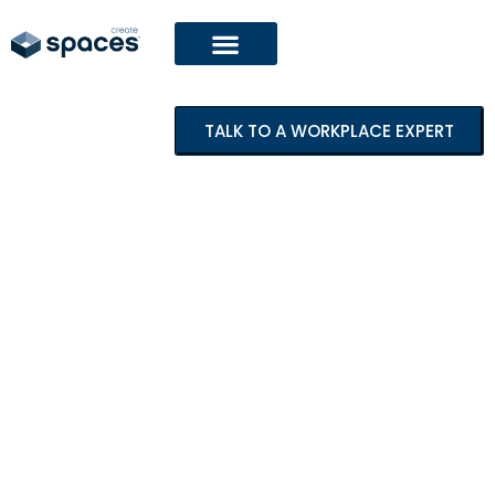
TALK TO A WORKPLACE EXPERT
Featured Project