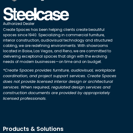
Authorized Dealer
Create Spaces has been helping clients create beautiful
spaces since 1940. Specializing in commercial furniture,
interior construction, audiovisual technology and structured
cabling, we are redefining environments. With showrooms
located in Boise, Las Vegas, and Reno, we are committed to
delivering exceptional spaces that align with the evolving
needs of modern businesses—on time and on budget.
*Create Spaces provides furniture, audiovisual, workplace
coordination, and project support services. Create Spaces
does not provide licensed interior design or architectural
services. When required, regulated design services and
construction documents are provided by appropriately
licensed professionals.
Products & Solutions