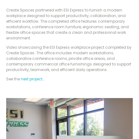
Create Spaces partnered with ESI Express to furnish a modern
workplace designed to support productivity, collaboration, and
efficient workflow. The completed office features contemporary
workstations, conference room furniture, ergonomic seating, and
flexible office spaces that create a clean and professional work
environment.
Video showcasing the ESI Express workplace project completed by
Create Spaces. The office includes modern workstations,
collaborative conference rooms, private office areas, and
contemporary commercial office furnishings designed to support
productivity, teamwork, and efficient daily operations.
See the
next project…