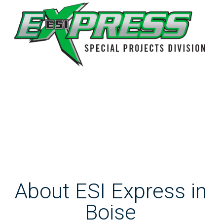
About ESI Express in
Boise