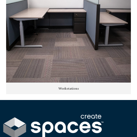
Workstations