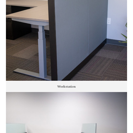
Workstation