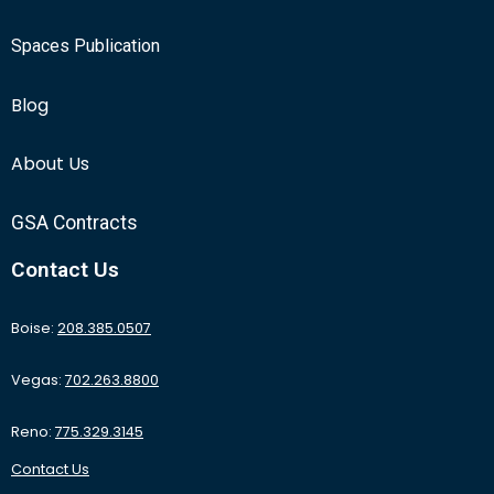
Spaces Publication
Blog
About Us
GSA Contracts
Contact Us
Boise:
208.385.0507
Vegas:
702.263.8800
Reno:
775.329.3145
Contact Us