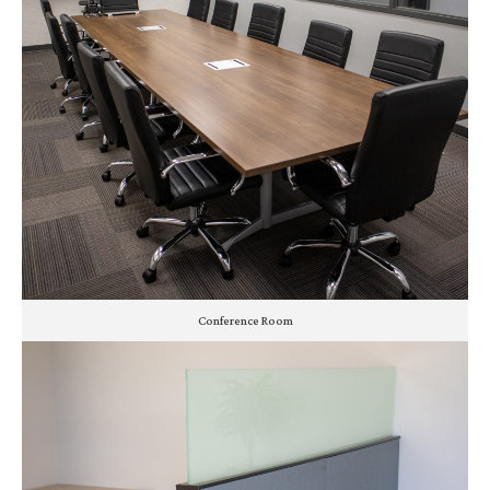
Conference Room