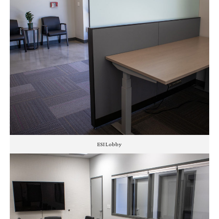
ESI Lobby