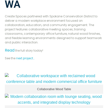
WA
Create Spaces partnered with Spokane Conservation District to
deliver a modern workplace environment focused on
collaboration, education, and community engagement. The
project features collaborative meeting spaces, training
classrooms, contemporary office furniture, natural wood finishes,
and flexible learning environments designed to support teamwork
and public interaction.
Read
the full story today!
See the
next project…
Collaborative Wood Table