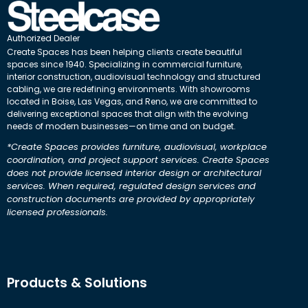
Authorized Dealer
Create Spaces has been helping clients create beautiful
spaces since 1940. Specializing in commercial furniture,
interior construction, audiovisual technology and structured
cabling, we are redefining environments. With showrooms
located in Boise, Las Vegas, and Reno, we are committed to
delivering exceptional spaces that align with the evolving
needs of modern businesses—on time and on budget.
*Create Spaces provides furniture, audiovisual, workplace
coordination, and project support services. Create Spaces
does not provide licensed interior design or architectural
services. When required, regulated design services and
construction documents are provided by appropriately
licensed professionals.
Products & Solutions