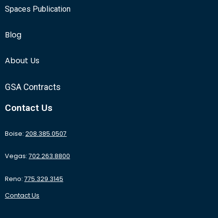
Spaces Publication
Blog
About Us
GSA Contracts
Contact Us
Boise:
208.385.0507
Vegas:
702.263.8800
Reno:
775.329.3145
Contact Us