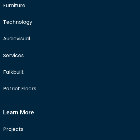
Furniture
Technology
Audiovisual
Services
Falkbuilt
Patriot Floors
Learn More
Projects