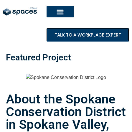
TALK TO A WORKPLACE EXPERT
Featured Project
About the Spokane
Conservation District
in Spokane Valley,