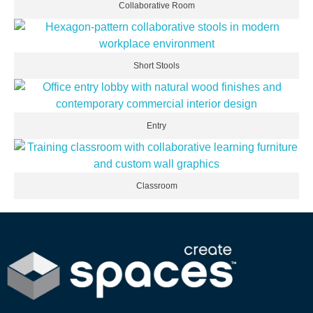
Collaborative Room
Short Stools
Entry
Classroom