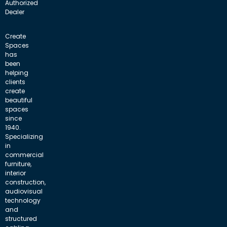
Authorized
Dealer
Create
Spaces
has
been
helping
clients
create
beautiful
spaces
since
1940.
Specializing
in
commercial
furniture,
interior
construction,
audiovisual
technology
and
structured