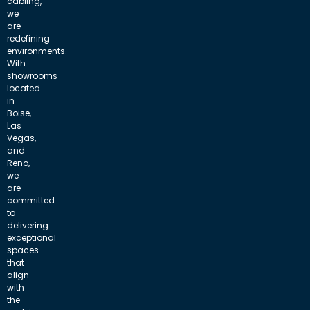
cabling,
we
are
redefining
environments.
With
showrooms
located
in
Boise,
Las
Vegas,
and
Reno,
we
are
committed
to
delivering
exceptional
spaces
that
align
with
the