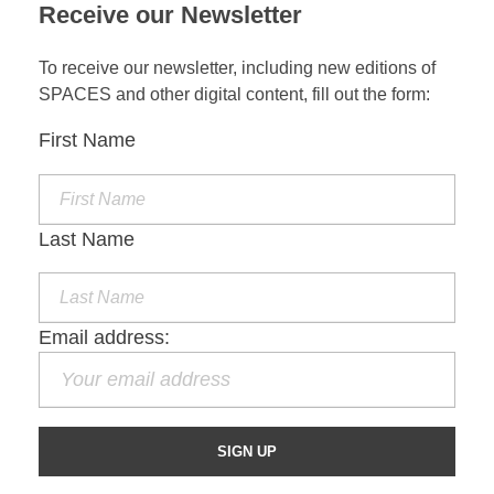
Receive our Newsletter
To receive our newsletter, including new editions of
SPACES and other digital content, fill out the form:
First Name
Last Name
Email address: