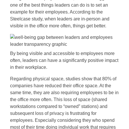
one of the best things leaders can do is to set an
example for their employees. According to the
Steelcase study, when leaders are in-person and
visible in the office more often, things get better.
By being visible and accessible to employees more
often, leaders can have a significantly positive impact
in their workplace.
Regarding physical space, studies show that 80% of
companies have reduced their office space. At the
same time, they are also requiring employees to be in
the office more often. This loss of space (shared
workstations compared to “owned” stations) and
subsequent loss of privacy is frustrating for
employees. Especially considering they who spend
most of their time doing individual work that requires