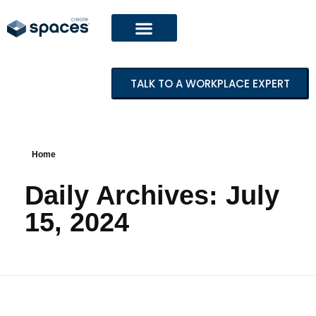
TALK TO A WORKPLACE EXPERT
Home
Daily Archives: July
15, 2024