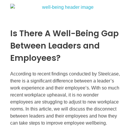
Is There A Well-Being Gap
Between Leaders and
Employees?
According to recent findings conducted by Steelcase,
there is a significant difference between a leader’s
work experience and their employee’s. With so much
recent workplace upheaval, it is no wonder
employees are struggling to adjust to new workplace
norms. In this article, we will discuss the disconnect
between leaders and their employees and how they
can take steps to improve employee wellbeing.