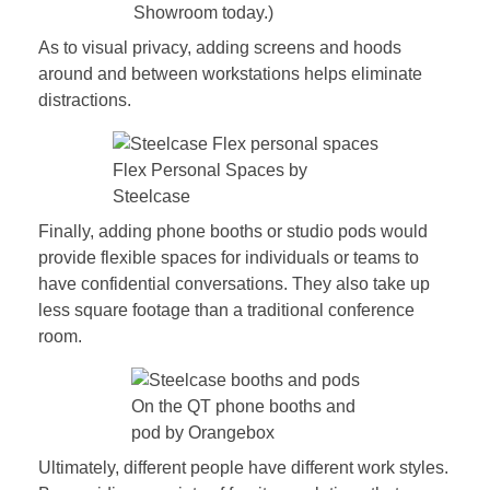
Showroom today.)
As to visual privacy, adding screens and hoods
around and between workstations helps eliminate
distractions.
Flex Personal Spaces by
Steelcase
Finally, adding phone booths or studio pods would
provide flexible spaces for individuals or teams to
have confidential conversations. They also take up
less square footage than a traditional conference
room.
On the QT phone booths and
pod by Orangebox
Ultimately, different people have different work styles.