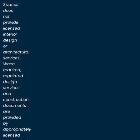
Spaces
does
not
provide
licensed
interior
design
or
architectural
services.
When
required,
regulated
design
services
and
construction
documents
are
provided
by
appropriately
licensed