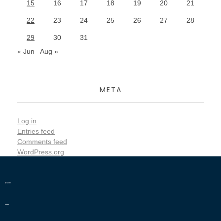
15
16
17
18
19
20
21
22
23
24
25
26
27
28
29
30
31
« Jun
Aug »
META
Log in
Entries feed
Comments feed
WordPress.org