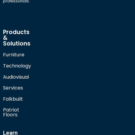
professionals.
Products
&
Solutions
Furniture
Technology
Audiovisual
Services
Falkbuilt
Patriot
Floors
Learn