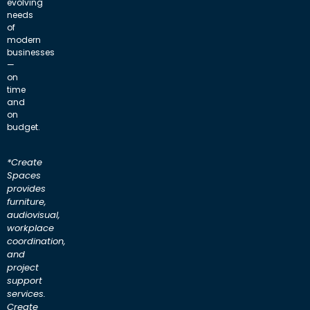
evolving
needs
of
modern
businesses
—
on
time
and
on
budget.
*Create
Spaces
provides
furniture,
audiovisual,
workplace
coordination,
and
project
support
services.
Create