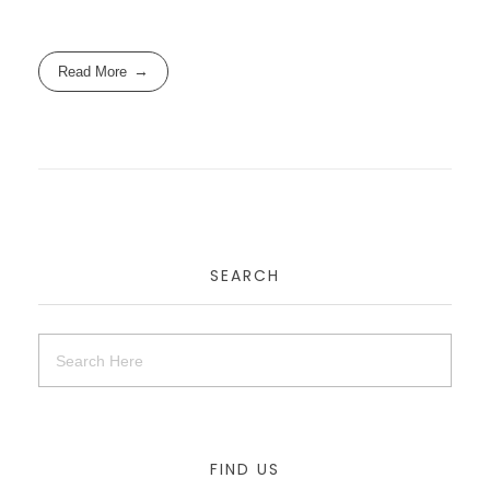
Read More
SEARCH
FIND US