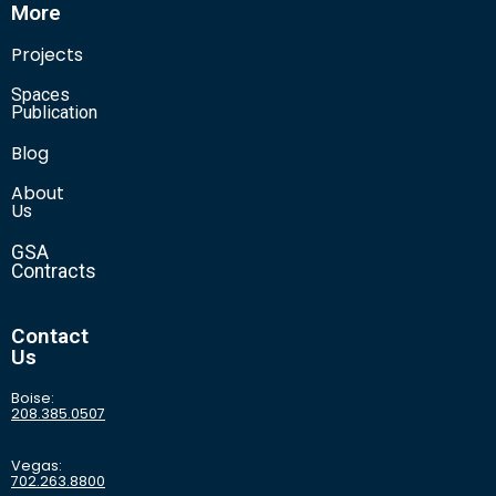
More
Projects
Spaces
Publication
Blog
About
Us
GSA
Contracts
Contact
Us
Boise:
208.385.0507
Vegas:
702.263.8800