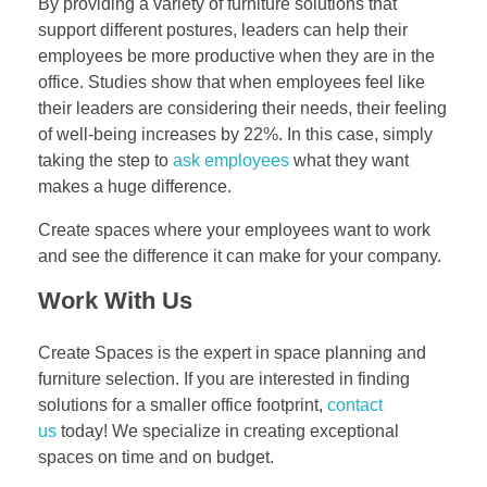
By providing a variety of furniture solutions that
support different postures, leaders can help their
employees be more productive when they are in the
office. Studies show that when employees feel like
their leaders are considering their needs, their feeling
of well-being increases by 22%. In this case, simply
taking the step to
ask employees
what they want
makes a huge difference.
Create spaces where your employees want to work
and see the difference it can make for your company.
Work With Us
Create Spaces is the expert in space planning and
furniture selection. If you are interested in finding
solutions for a smaller office footprint,
contact
us
today! We specialize in creating exceptional
spaces on time and on budget.