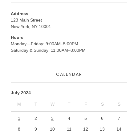
Address
123 Main Street
New York, NY 10001
Hours
Monday—Friday: 9:00AM–5:00PM
Saturday & Sunday: 11:00AM–3:00PM
CALENDAR
July 2024
M
T
W
T
F
S
S
1
2
3
4
5
6
7
8
9
10
11
12
13
14