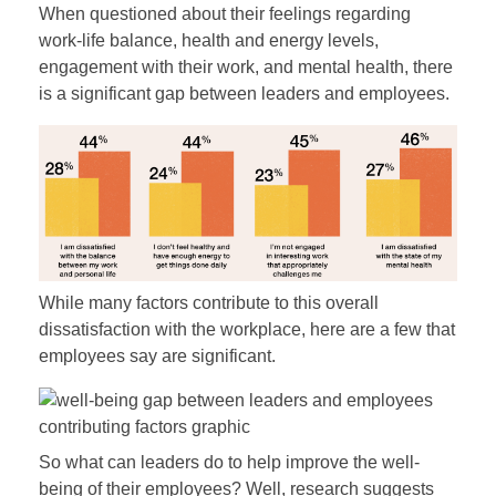
When questioned about their feelings regarding
work-life balance, health and energy levels,
engagement with their work, and mental health, there
is a significant gap between leaders and employees.
While many factors contribute to this overall
dissatisfaction with the workplace, here are a few that
employees say are significant.
So what can leaders do to help improve the well-
being of their employees? Well, research suggests