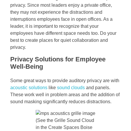
privacy. Since most leaders enjoy a private office,
they may not experience the distractions and
interruptions employees face in open offices. As a
leader, it is important to recognize that your
employees have different space needs too. Do your
best to create places for quiet collaboration and
privacy.
Privacy Solutions for Employee
Well-Being
Some great ways to provide auditory privacy are with
acoustic solutions
like
sound clouds
and panels.
These work well in problem areas and the addition of
sound masking significantly reduces distractions.
(See the Grille Sound Cloud
in the Create Spaces Boise