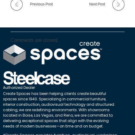
Previous Post
Next Post
Comments are closed.
Authorized Dealer
Create Spaces has been helping clients create beautiful
spaces since 1940. Specializing in commercial furniture,
interior construction, audiovisual technology and structured
cabling, we are redefining environments. With showrooms
located in Boise, Las Vegas, and Reno, we are committed to
delivering exceptional spaces that align with the evolving
needs of modern businesses—on time and on budget.