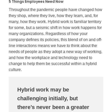
5 Things Employees Need Now
Throughout the pandemic people have changed how
they shop, where they live, how they learn, and, for
many, how they work. Hybrid work is familiar territory
for some, but a seismic shift in how work happens for
many organizations. Regardless of how your
company defines its policies, this blend of on and off-
line interactions means we have to think about the
needs of people as they adopt a new way of working,
and how the workplace and technology need to
change to help them be successful within a hybrid
culture.
Hybrid work may be
challenging initially, but
there’s never been a greater