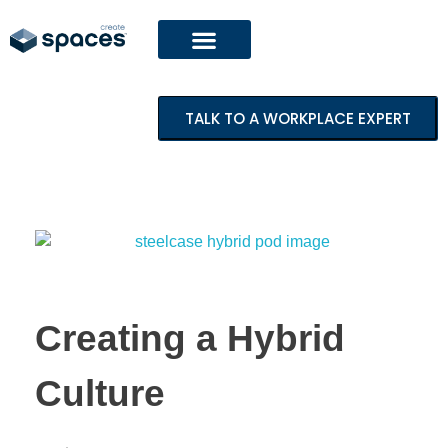
TALK TO A WORKPLACE EXPERT
Creating a Hybrid
Culture