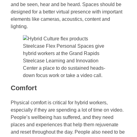
and be seen, hear and be heard. Spaces should be
designed for a better virtual presence with important
elements like cameras, acoustics, content and
lighting.
Steelcase Flex Personal Spaces give
hybrid workers at the Grand Rapids
Steelcase Learning and Innovation
Center a place to do sustained heads-
down focus work or take a video call.
Comfort
Physical comfort is critical for hybrid workers,
especially if they are spending a lot of time on video.
People’s wellbeing has suffered, and they need
places and experiences that help them rejuvenate
and reset throughout the day. People also need to be