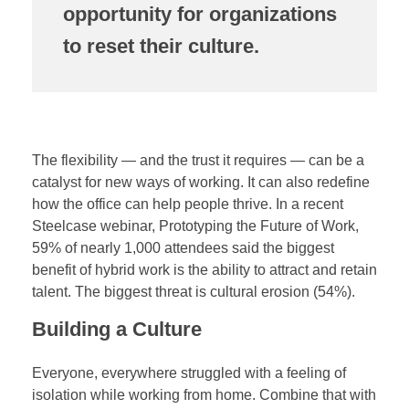
opportunity for organizations
to reset their culture.
The flexibility — and the trust it requires — can be a
catalyst for new ways of working. It can also redefine
how the office can help people thrive. In a recent
Steelcase webinar, Prototyping the Future of Work,
59% of nearly 1,000 attendees said the biggest
benefit of hybrid work is the ability to attract and retain
talent. The biggest threat is cultural erosion (54%).
Building a Culture
Everyone, everywhere struggled with a feeling of
isolation while working from home. Combine that with