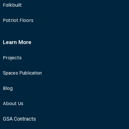
Falkbuilt
Patriot Floors
Learn More
Projects
Spaces Publication
Blog
About Us
GSA Contracts