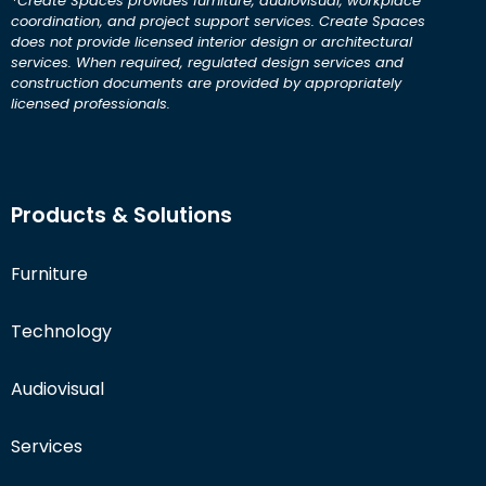
*Create Spaces provides furniture, audiovisual, workplace
coordination, and project support services. Create Spaces
does not provide licensed interior design or architectural
services. When required, regulated design services and
construction documents are provided by appropriately
licensed professionals.
Products & Solutions
Furniture
Technology
Audiovisual
Services