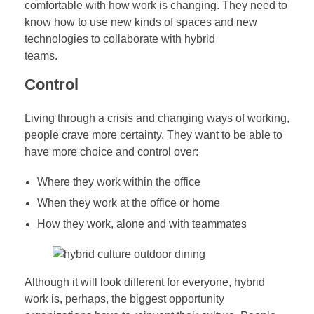
comfortable with how work is changing. They need to
know how to use new kinds of spaces and new
technologies to collaborate with hybrid
teams.
Control
Living through a crisis and changing ways of working,
people crave more certainty. They want to be able to
have more choice and control over:
Where they work within the office
When they work at the office or home
How they work, alone and with teammates
Although it will look different for everyone, hybrid
work is, perhaps, the biggest opportunity