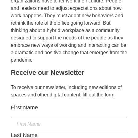
organizations have to reinvent their culture. People
and leaders need to adjust expectations about how
work happens. They must adopt new behaviors and
rethink the role of the office going forward. But
thinking about a hybrid workplace as a community
designed to support the needs of the people as they
embrace new ways of working and interacting can be
a dramatic and positive change that emerges from the
pandemic.
Receive our Newsletter
To receive our newsletter, including new editions of
spaces and other digital content, fill out the form:
First Name
Last Name