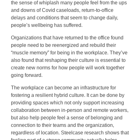
the sense of whiplash many people feel from the ups
and downs of Covid caseloads, return-to-office
delays and conditions that seem to change daily,
people’s wellbeing has suffered.
Organizations that have returned to the office found
people need to be reenergized and rebuild their
“muscle memory” for being in the workplace. They’ve
also found that reshaping their culture is essential to
create new norms for how people will work together
going forward.
The workplace can become an infrastructure for
fostering a resilient hybrid culture. It can be done by
providing spaces which not only support increasing
collaboration between in-person and remote workers,
but also help people feel a sense of belonging and
connection to their teams and the organization,
regardless of location. Steelcase research shows that