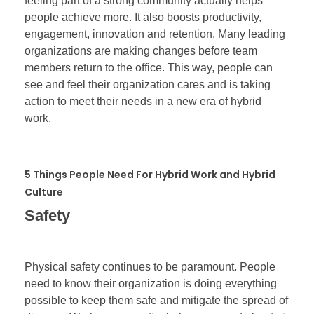
feeling part of a strong community actually helps
people achieve more. It also boosts productivity,
engagement, innovation and retention. Many leading
organizations are making changes before team
members return to the office. This way, people can
see and feel their organization cares and is taking
action to meet their needs in a new era of hybrid
work.
5 Things People Need For Hybrid Work and Hybrid
Culture
Safety
Physical safety continues to be paramount. People
need to know their organization is doing everything
possible to keep them safe and mitigate the spread of