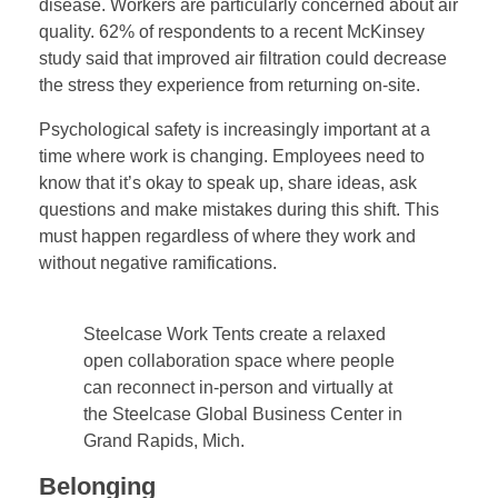
disease. Workers are particularly concerned about air
quality. 62% of respondents to a recent McKinsey
study said that improved air filtration could decrease
the stress they experience from returning on-site.
Psychological safety is increasingly important at a
time where work is changing. Employees need to
know that it’s okay to speak up, share ideas, ask
questions and make mistakes during this shift. This
must happen regardless of where they work and
without negative ramifications.
Steelcase Work Tents create a relaxed
open collaboration space where people
can reconnect in-person and virtually at
the Steelcase Global Business Center in
Grand Rapids, Mich.
Belonging