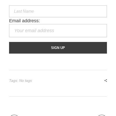
Email address:
Tags: No tags