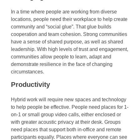
In a time where people are working from diverse
locations, people need their workplace to help create
community and “social glue”. That glue builds
cooperation and team cohesion. Strong communities
have a sense of shared purpose, as well as shared
leadership. With high levels of trust and engagement,
communities allow people to learn, adapt and
demonstrate resilience in the face of changing
circumstances.
Productivity
Hybrid work will require new spaces and technology
to help people be effective. People need places for 1-
on-1 or small group video calls, either enclosed or
with greater acoustic privacy at their desk. Groups
need places that support both in-office and remote
participants equally. Places where everyone can see